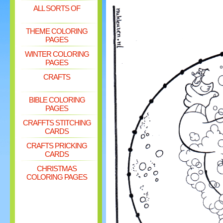
ALL SORTS OF
THEME COLORING
PAGES
WINTER COLORING
PAGES
CRAFTS
BIBLE COLORING
PAGES
CRAFFTS STITCHING
CARDS
CRAFTS PRICKING
CARDS
CHRISTMAS
COLORING PAGES