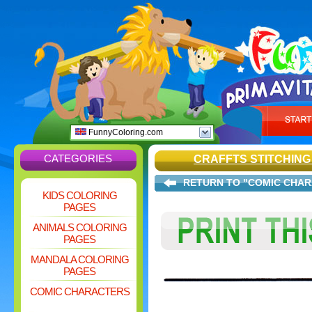
FunnyColoring.com
CATEGORIES
CRAFFTS STITCHIN
RETURN TO "COMIC CHA
KIDS COLORING
PAGES
ANIMALS COLORING
PAGES
MANDALA COLORING
PAGES
COMIC CHARACTERS