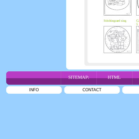
Stitchingcard sing
Ca
5
SITEMAP:
HTML
INFO
CONTACT