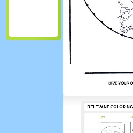
RELEVANT COLORING
Toys
St