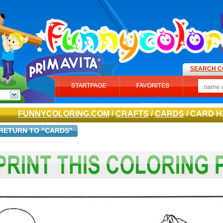
SEARCH C
FUNNYCOLORING.COM
/
CRAFTS
/
CARDS
/ CARD H
RETURN TO "CARDS"