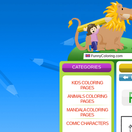
FunnyColoring.com
CATEGORIES
KIDS COLORING
PAGES
ANIMALS COLORING
PAGES
MANDALA COLORING
PAGES
COMIC CHARACTERS