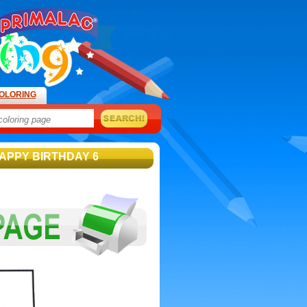
OLORING
APPY BIRTHDAY 6