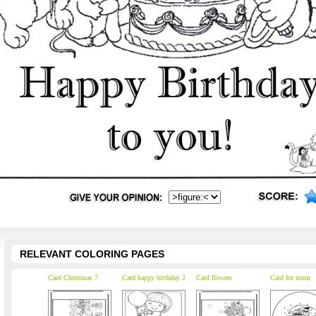
RELEVANT COLORING PAGES
Card Christmas 7
Card happy birthday 2
Card flowers
Card for mum