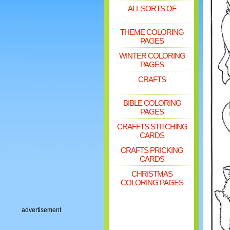
ALL SORTS OF
THEME COLORING
PAGES
WINTER COLORING
PAGES
CRAFTS
BIBLE COLORING
PAGES
CRAFFTS STITCHING
CARDS
CRAFTS PRICKING
CARDS
CHRISTMAS
COLORING PAGES
advertisement