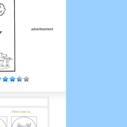
advertisement
Thanks grand pa