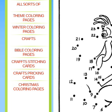
ALL SORTS OF
THEME COLORING
PAGES
WINTER COLORING
PAGES
CRAFTS
BIBLE COLORING
PAGES
CRAFFTS STITCHING
CARDS
CRAFTS PRICKING
CARDS
CHRISTMAS
COLORING PAGES