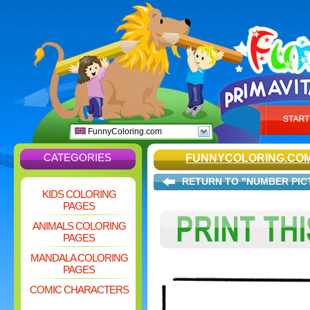
FunnyColoring.com
CATEGORIES
FUNNYCOLORING.CO
RETURN TO "NUMBER PIC
KIDS COLORING
PAGES
ANIMALS COLORING
PAGES
MANDALA COLORING
PAGES
COMIC CHARACTERS