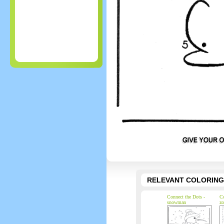
RELEVANT COLORING
Connect the Dots -
Co
snowman
zo