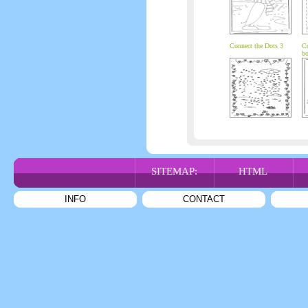
Connect the Dots 3
Co
bo
SITEMAP:
HTML
INFO
CONTACT