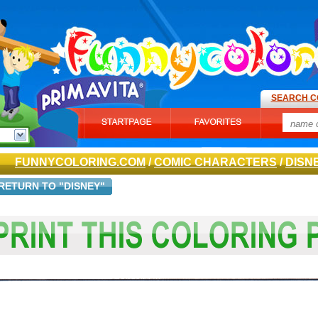
SEARCH C
FUNNYCOLORING.COM
/
COMIC CHARACTERS
/
DISN
RETURN TO "DISNEY"