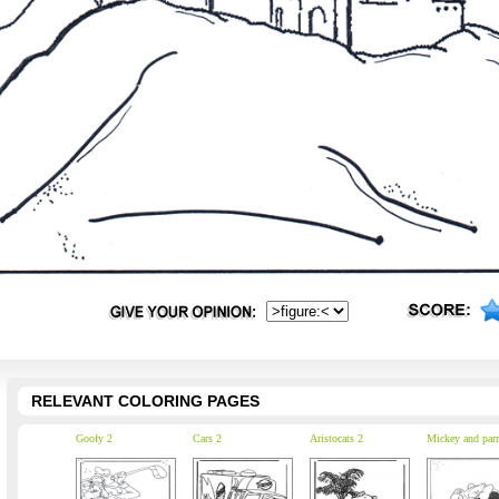
RELEVANT COLORING PAGES
Goofy 2
Cars 2
Aristocats 2
Mickey and parr