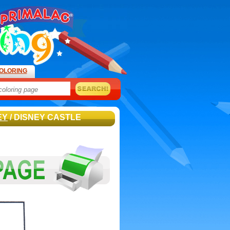
OLORING
EY
/ DISNEY CASTLE