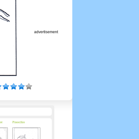
advertisement
ot
Pinocchio