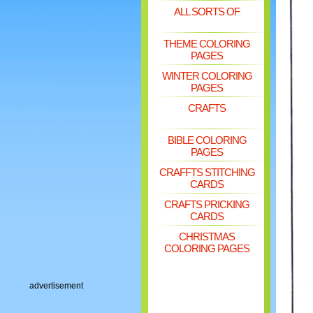
ALL SORTS OF
THEME COLORING
PAGES
WINTER COLORING
PAGES
CRAFTS
BIBLE COLORING
PAGES
CRAFFTS STITCHING
CARDS
CRAFTS PRICKING
CARDS
CHRISTMAS
COLORING PAGES
advertisement