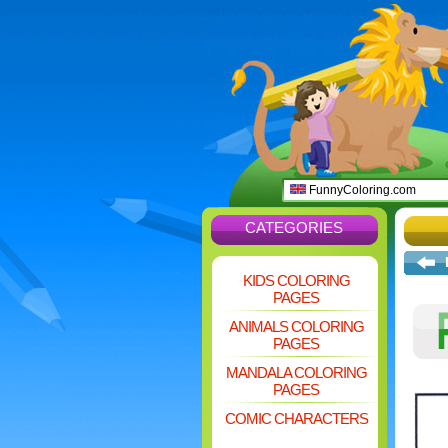
FunnyColoring.com
CATEGORIES
KIDS COLORING
PAGES
ANIMALS COLORING
PAGES
MANDALA COLORING
PAGES
COMIC CHARACTERS