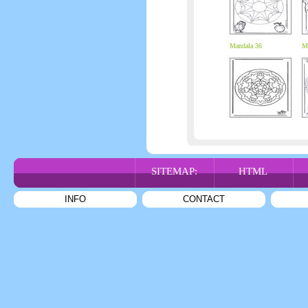
Mandala 36
Ma
SITEMAP:
HTML
INFO
CONTACT