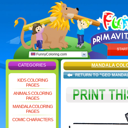
FunnyColoring.com
CATEGORIES
MANDALA COLO
RETURN TO "GEO MANDA
KIDS COLORING
PAGES
ANIMALS COLORING
PAGES
MANDALA COLORING
PAGES
COMIC CHARACTERS