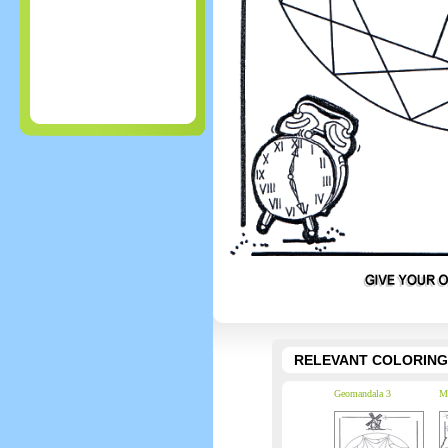
RELEVANT COLORING
Geomandala 3
Ma