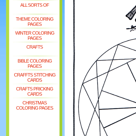
ALL SORTS OF
THEME COLORING
PAGES
WINTER COLORING
PAGES
CRAFTS
BIBLE COLORING
PAGES
CRAFFTS STITCHING
CARDS
CRAFTS PRICKING
CARDS
CHRISTMAS
COLORING PAGES