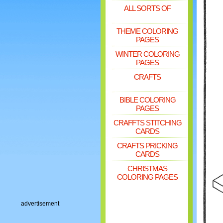
ALL SORTS OF
THEME COLORING
PAGES
WINTER COLORING
PAGES
CRAFTS
BIBLE COLORING
PAGES
CRAFFTS STITCHING
CARDS
CRAFTS PRICKING
CARDS
CHRISTMAS
COLORING PAGES
advertisement