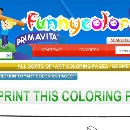
SEARCH C
ALL SORTS OF
/
ART COLORING PAGES
/ GEOME
RETURN TO "ART COLORING PAGES"