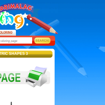
OLORING
TRIC SHAPES 3