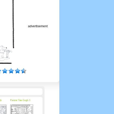
advertisement
gh
Painter Van Gogh 3