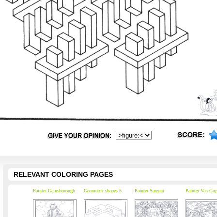
RELEVANT COLORING PAGES
Painter Gainsborough
Geometric shapes 5
Painter Sargent
Painter Van Go