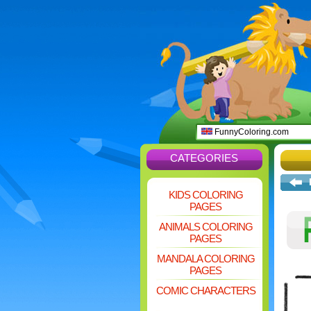
FunnyColoring.com
CATEGORIES
KIDS COLORING
PAGES
ANIMALS COLORING
PAGES
MANDALA COLORING
PAGES
COMIC CHARACTERS