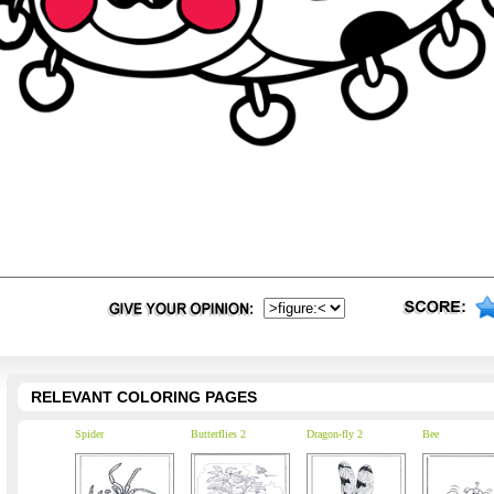
RELEVANT COLORING PAGES
Spider
Butterflies 2
Dragon-fly 2
Bee