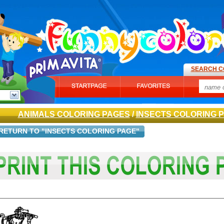
SEARCH C
ANIMALS COLORING PAGES
/
INSECTS COLORING 
RETURN TO "INSECTS COLORING PAGE"