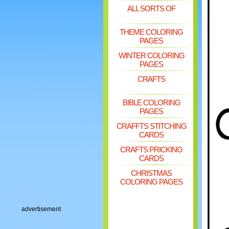
ALL SORTS OF
THEME COLORING
PAGES
WINTER COLORING
PAGES
CRAFTS
BIBLE COLORING
PAGES
CRAFFTS STITCHING
CARDS
CRAFTS PRICKING
CARDS
CHRISTMAS
COLORING PAGES
advertisement