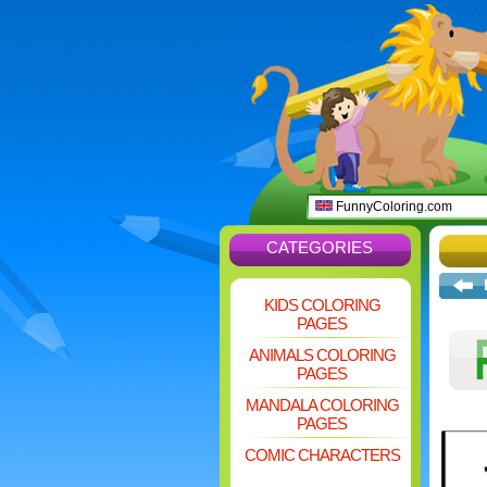
FunnyColoring.com
CATEGORIES
KIDS COLORING
PAGES
ANIMALS COLORING
PAGES
MANDALA COLORING
PAGES
COMIC CHARACTERS