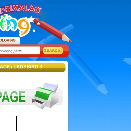
OLORING
PAGE
/ LADYBIRD 3