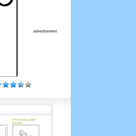
advertisement
Free coloring pages
butterfly