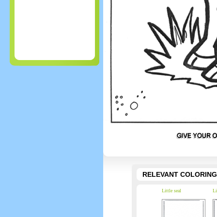
RELEVANT COLORING
Little seal
Li