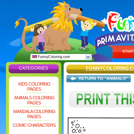
FunnyColoring.com
CATEGORIES
FUNNYCOLORING.
RETURN TO "ANIMALS"
KIDS COLORING
PAGES
ANIMALS COLORING
PAGES
MANDALA COLORING
PAGES
COMIC CHARACTERS