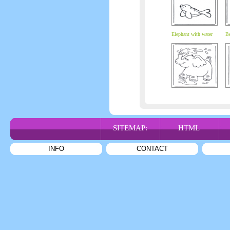
Elephant with water
Be
SITEMAP:
HTML
INFO
CONTACT