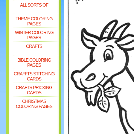
ALL SORTS OF
THEME COLORING
PAGES
WINTER COLORING
PAGES
CRAFTS
BIBLE COLORING
PAGES
CRAFFTS STITCHING
CARDS
CRAFTS PRICKING
CARDS
CHRISTMAS
COLORING PAGES