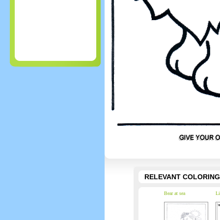
RELEVANT COLORING
Bear at sea
Li