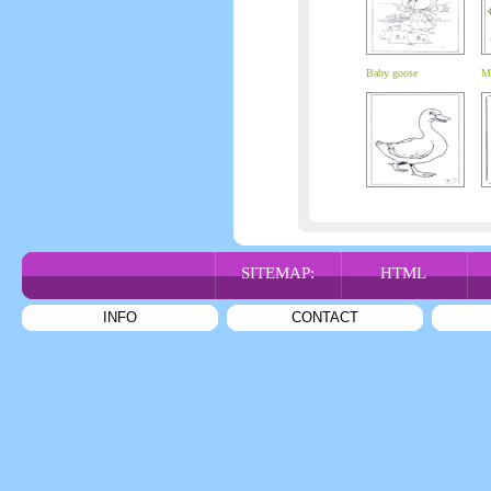
Baby goose
My
SITEMAP:
HTML
INFO
CONTACT