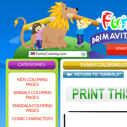
FunnyColoring.com
CATEGORIES
FUNNYCOLORING.C
RETURN TO "ANIMALS"
KIDS COLORING
PAGES
ANIMALS COLORING
PAGES
MANDALA COLORING
PAGES
COMIC CHARACTERS