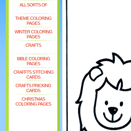
ALL SORTS OF
THEME COLORING
PAGES
WINTER COLORING
PAGES
CRAFTS
BIBLE COLORING
PAGES
CRAFFTS STITCHING
CARDS
CRAFTS PRICKING
CARDS
CHRISTMAS
COLORING PAGES