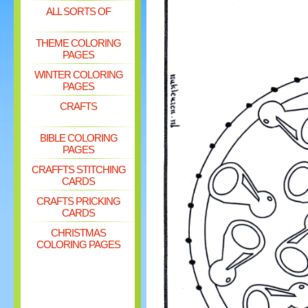
ALL SORTS OF
THEME COLORING
PAGES
WINTER COLORING
PAGES
CRAFTS
BIBLE COLORING
PAGES
CRAFFTS STITCHING
CARDS
CRAFTS PRICKING
CARDS
CHRISTMAS
COLORING PAGES