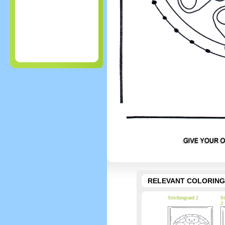
RELEVANT COLORING
Stitchingcard 2
St
2