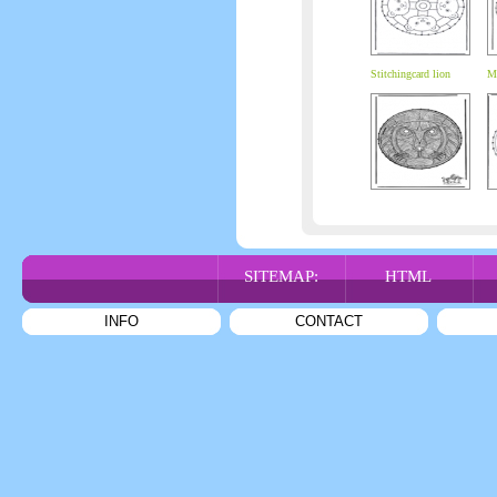
Stitchingcard lion
Ma
SITEMAP:
HTML
INFO
CONTACT