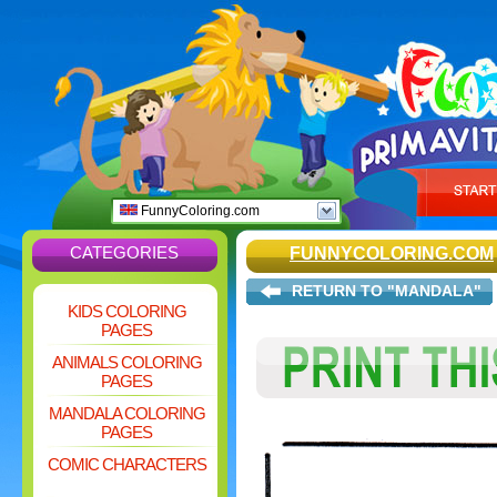
FunnyColoring.com
CATEGORIES
FUNNYCOLORING.COM
RETURN TO "MANDALA"
KIDS COLORING
PAGES
ANIMALS COLORING
PAGES
MANDALA COLORING
PAGES
COMIC CHARACTERS