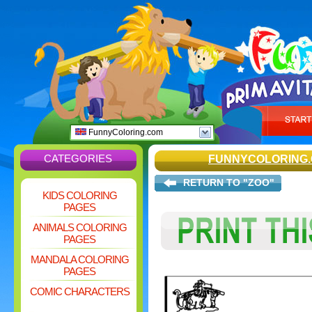
FunnyColoring.com
CATEGORIES
FUNNYCOLORING
RETURN TO "ZOO"
KIDS COLORING
PAGES
ANIMALS COLORING
PAGES
MANDALA COLORING
PAGES
COMIC CHARACTERS