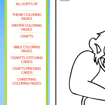
ALL SORTS OF
THEME COLORING
PAGES
WINTER COLORING
PAGES
CRAFTS
BIBLE COLORING
PAGES
CRAFFTS STITCHING
CARDS
CRAFTS PRICKING
CARDS
CHRISTMAS
COLORING PAGES