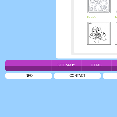
Panda 3
Tu
SITEMAP:
HTML
INFO
CONTACT