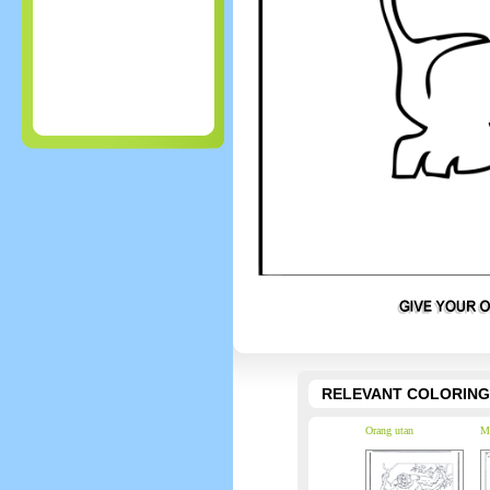
RELEVANT COLORING
Orang utan
M