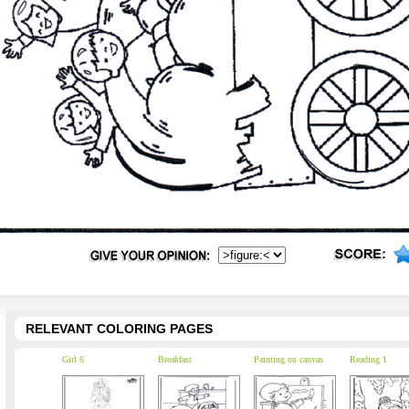
RELEVANT COLORING PAGES
Girl 6
Breakfast
Painting on canvas
Reading 1