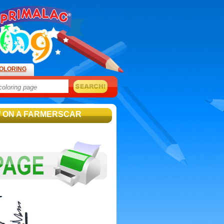
OLORING
/ ON A FARMERSCAR