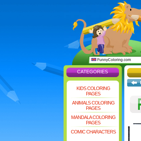
FunnyColoring.com
CATEGORIES
KIDS COLORING
PAGES
ANIMALS COLORING
PAGES
MANDALA COLORING
PAGES
COMIC CHARACTERS