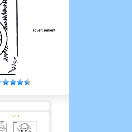
advertisement
Girl 4