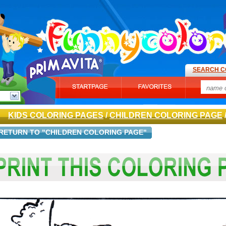
SEARCH C
KIDS COLORING PAGES
/
CHILDREN COLORING PAGE
RETURN TO "CHILDREN COLORING PAGE"