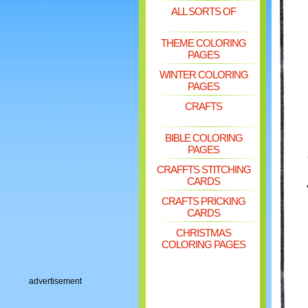
ALL SORTS OF
THEME COLORING
PAGES
WINTER COLORING
PAGES
CRAFTS
BIBLE COLORING
PAGES
CRAFFTS STITCHING
CARDS
CRAFTS PRICKING
CARDS
CHRISTMAS
COLORING PAGES
advertisement