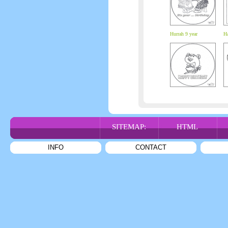
Hurrah 9 year
Ha
SITEMAP:
HTML
INFO
CONTACT