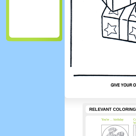
RELEVANT COLORING
You're ... birthday
Co
W