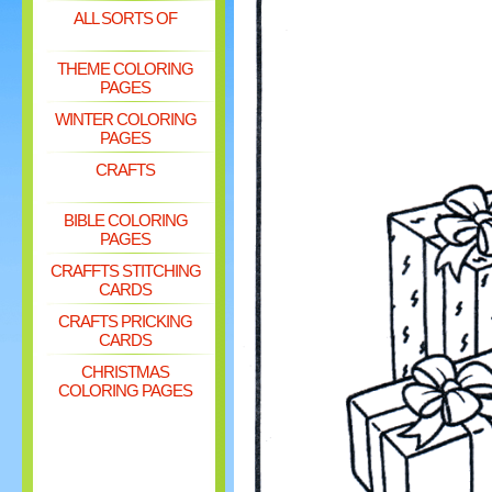
ALL SORTS OF
THEME COLORING
PAGES
WINTER COLORING
PAGES
CRAFTS
BIBLE COLORING
PAGES
CRAFFTS STITCHING
CARDS
CRAFTS PRICKING
CARDS
CHRISTMAS
COLORING PAGES