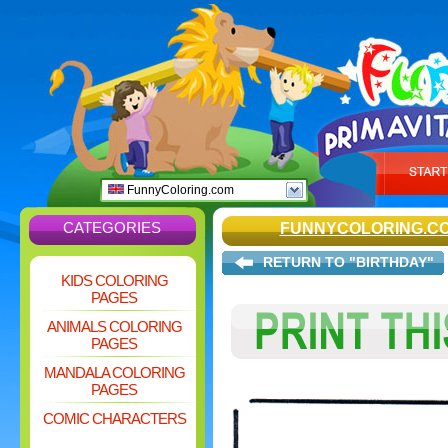
FunnyColoring.com
CATEGORIES
FUNNYCOLORING.C
RETURN TO "BIRTHDAY"
KIDS COLORING
PAGES
ANIMALS COLORING
PAGES
MANDALA COLORING
PAGES
COMIC CHARACTERS