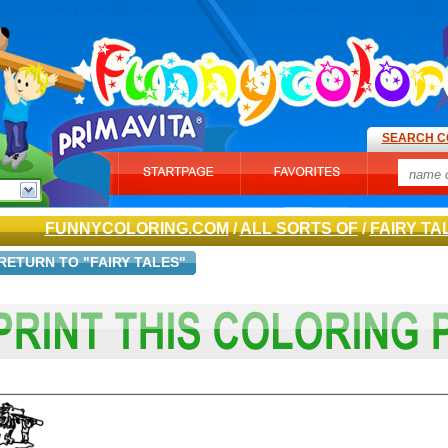
SEARCH C
FUNNYCOLORING.COM
/
ALL SORTS OF
/
FAIRY TA
RETURN TO "FAIRY TALES"