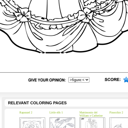
RELEVANT COLORING PAGES
Rapunzel 2
Little elfs 1
Matrimonio del
Pinocchio 2
William e Catherine