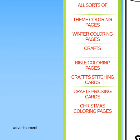
ALL SORTS OF
THEME COLORING
PAGES
WINTER COLORING
PAGES
CRAFTS
BIBLE COLORING
PAGES
CRAFFTS STITCHING
CARDS
CRAFTS PRICKING
CARDS
CHRISTMAS
COLORING PAGES
advertisement