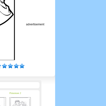
advertisement
Princesses 2