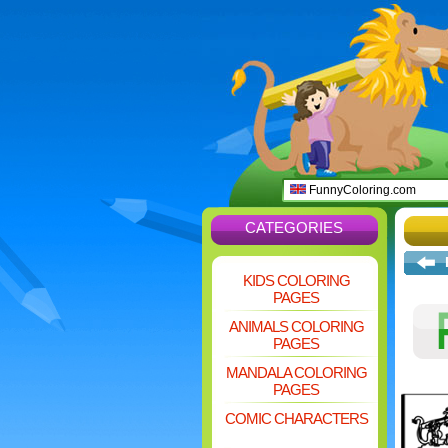
FunnyColoring.com
CATEGORIES
KIDS COLORING
PAGES
ANIMALS COLORING
PAGES
MANDALA COLORING
PAGES
COMIC CHARACTERS