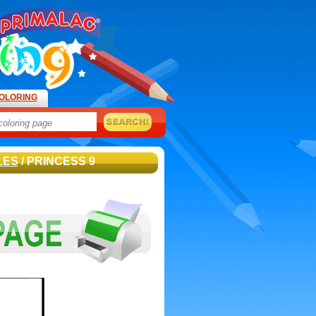
OLORING
LES
/ PRINCESS 9