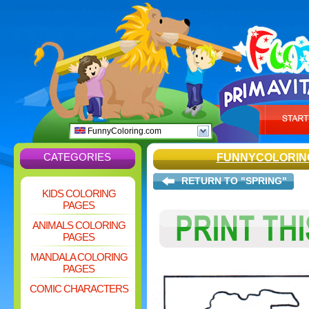
FunnyColoring.com
CATEGORIES
FUNNYCOLORIN
RETURN TO "SPRING"
KIDS COLORING
PAGES
ANIMALS COLORING
PAGES
MANDALA COLORING
PAGES
COMIC CHARACTERS