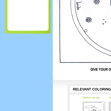
RELEVANT COLORING
Donkey with girl
Sp