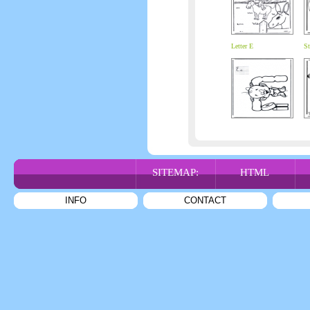
Letter E
St
SITEMAP:
HTML
INFO
CONTACT