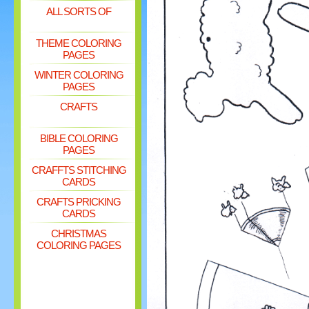
ALL SORTS OF
THEME COLORING
PAGES
WINTER COLORING
PAGES
CRAFTS
BIBLE COLORING
PAGES
CRAFFTS STITCHING
CARDS
CRAFTS PRICKING
CARDS
CHRISTMAS
COLORING PAGES