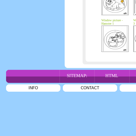
Window picture -
Wi
Hamster 1
3
SITEMAP:
HTML
INFO
CONTACT