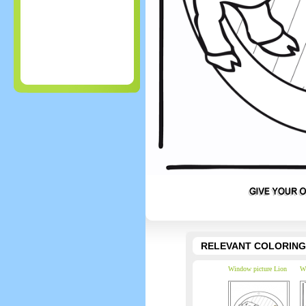
RELEVANT COLORING
Window picture Lion
Wi