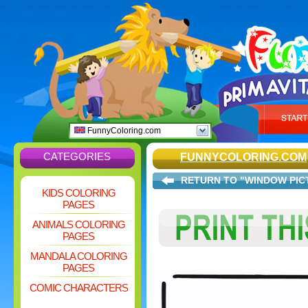
FunnyColoring.com
CATEGORIES
FUNNYCOLORING.COM
RETURN TO "WINDOW PIC
KIDS COLORING
PAGES
ANIMALS COLORING
PAGES
MANDALA COLORING
PAGES
COMIC CHARACTERS