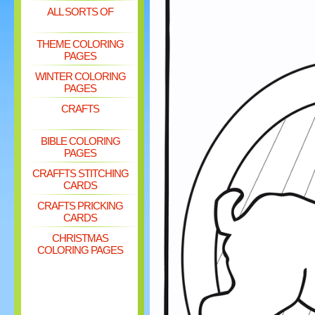
ALL SORTS OF
THEME COLORING
PAGES
WINTER COLORING
PAGES
CRAFTS
BIBLE COLORING
PAGES
CRAFFTS STITCHING
CARDS
CRAFTS PRICKING
CARDS
CHRISTMAS
COLORING PAGES