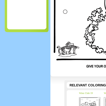
RELEVANT COLORING
Winx Club 19
W