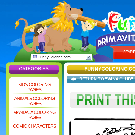
FunnyColoring.com
CATEGORIES
FUNNYCOLORING.C
RETURN TO "WINX CLUB"
KIDS COLORING
PAGES
ANIMALS COLORING
PAGES
MANDALA COLORING
PAGES
COMIC CHARACTERS