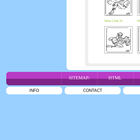
Winx Club 25
W
SITEMAP:
HTML
INFO
CONTACT