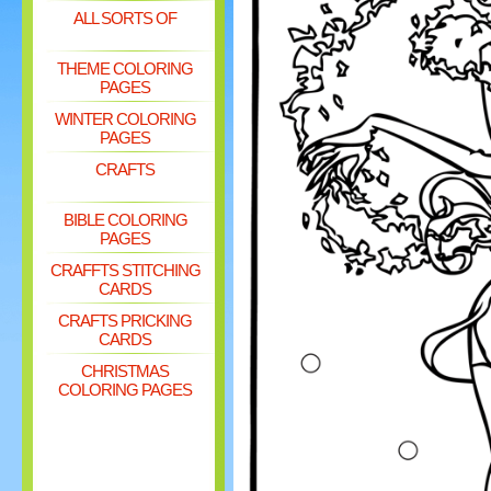
ALL SORTS OF
THEME COLORING
PAGES
WINTER COLORING
PAGES
CRAFTS
BIBLE COLORING
PAGES
CRAFFTS STITCHING
CARDS
CRAFTS PRICKING
CARDS
CHRISTMAS
COLORING PAGES