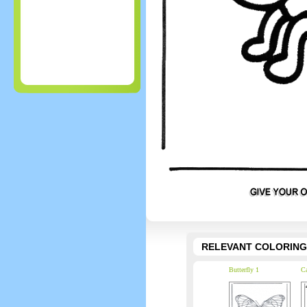
RELEVANT COLORING
Butterfly 1
Ca