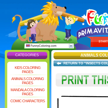
FunnyColoring.com
CATEGORIES
ANIMALS COL
RETURN TO "INSECTS CO
KIDS COLORING
PAGES
ANIMALS COLORING
PAGES
MANDALA COLORING
PAGES
COMIC CHARACTERS