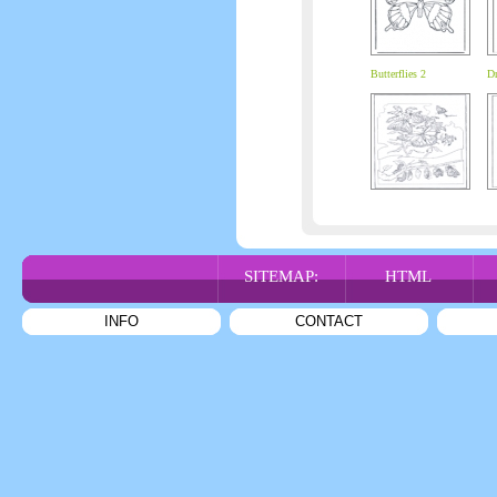
Butterflies 2
Dr
SITEMAP:
HTML
INFO
CONTACT