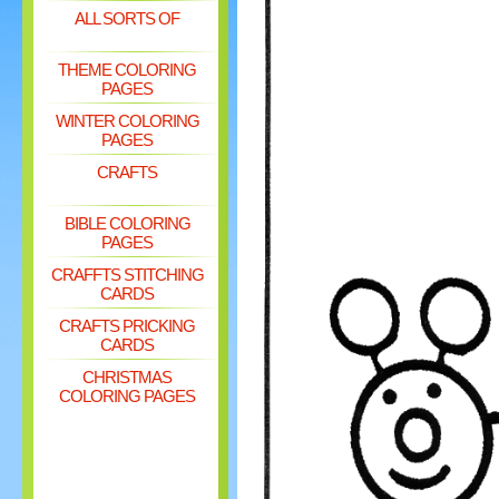
ALL SORTS OF
THEME COLORING
PAGES
WINTER COLORING
PAGES
CRAFTS
BIBLE COLORING
PAGES
CRAFFTS STITCHING
CARDS
CRAFTS PRICKING
CARDS
CHRISTMAS
COLORING PAGES