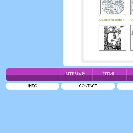
Coloring for adults 6
Co
SITEMAP:
HTML
INFO
CONTACT