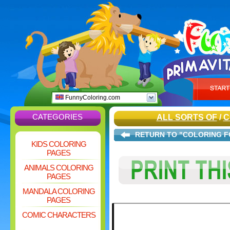
FunnyColoring.com
CATEGORIES
ALL SORTS OF
/
C
RETURN TO "COLORING F
KIDS COLORING
PAGES
ANIMALS COLORING
PAGES
MANDALA COLORING
PAGES
COMIC CHARACTERS