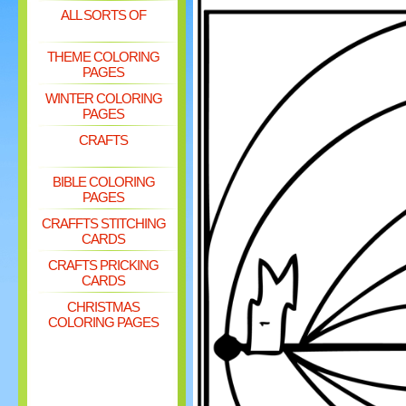
ALL SORTS OF
THEME COLORING
PAGES
WINTER COLORING
PAGES
CRAFTS
BIBLE COLORING
PAGES
CRAFFTS STITCHING
CARDS
CRAFTS PRICKING
CARDS
CHRISTMAS
COLORING PAGES