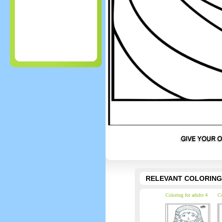
RELEVANT COLORING
Coloring for adults 4
Co