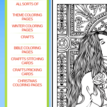
ALL SORTS OF
THEME COLORING
PAGES
WINTER COLORING
PAGES
CRAFTS
BIBLE COLORING
PAGES
CRAFFTS STITCHING
CARDS
CRAFTS PRICKING
CARDS
CHRISTMAS
COLORING PAGES