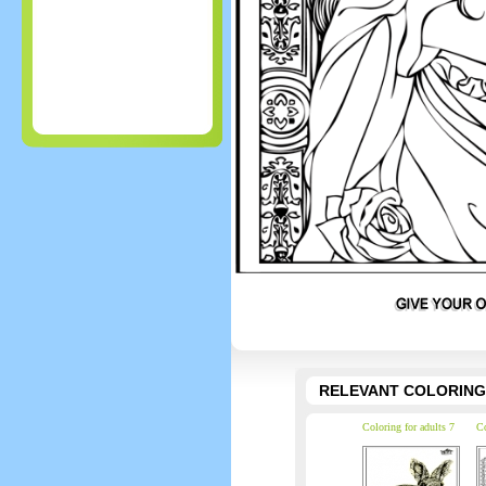
RELEVANT COLORING
Coloring for adults 7
Co