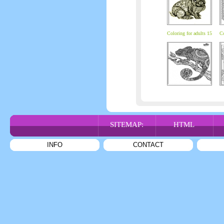
Coloring for adults 15
Co
SITEMAP:
HTML
INFO
CONTACT