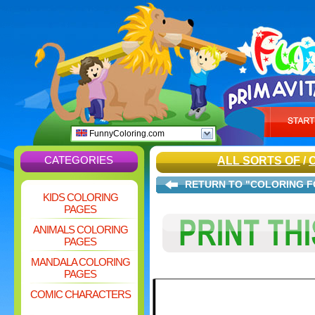
FunnyColoring.com
CATEGORIES
ALL SORTS OF
/
RETURN TO "COLORING F
KIDS COLORING
PAGES
ANIMALS COLORING
PAGES
MANDALA COLORING
PAGES
COMIC CHARACTERS