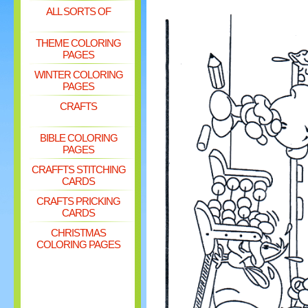
ALL SORTS OF
THEME COLORING
PAGES
WINTER COLORING
PAGES
CRAFTS
BIBLE COLORING
PAGES
CRAFFTS STITCHING
CARDS
CRAFTS PRICKING
CARDS
CHRISTMAS
COLORING PAGES