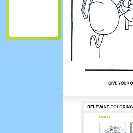
RELEVANT COLORING
Diddl 13
Di