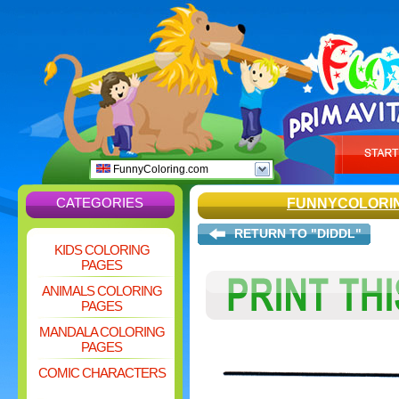
FunnyColoring.com
CATEGORIES
FUNNYCOLORI
RETURN TO "DIDDL"
KIDS COLORING
PAGES
ANIMALS COLORING
PAGES
MANDALA COLORING
PAGES
COMIC CHARACTERS