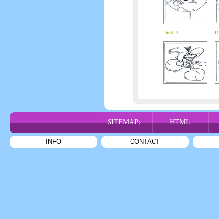
Diddl 3
Di
SITEMAP:
HTML
INFO
CONTACT