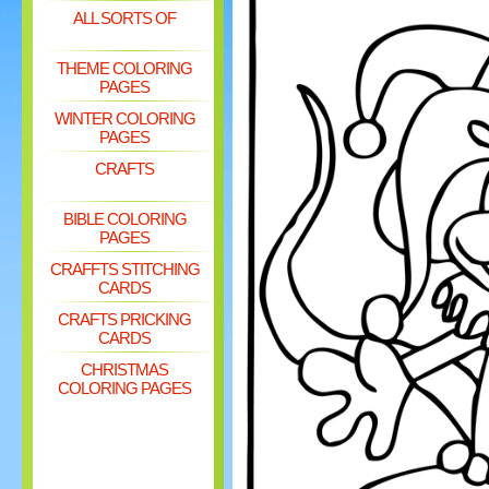
ALL SORTS OF
THEME COLORING
PAGES
WINTER COLORING
PAGES
CRAFTS
BIBLE COLORING
PAGES
CRAFFTS STITCHING
CARDS
CRAFTS PRICKING
CARDS
CHRISTMAS
COLORING PAGES