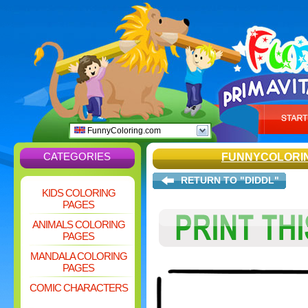
FunnyColoring.com
CATEGORIES
FUNNYCOLORI
RETURN TO "DIDDL"
KIDS COLORING
PAGES
ANIMALS COLORING
PAGES
MANDALA COLORING
PAGES
COMIC CHARACTERS