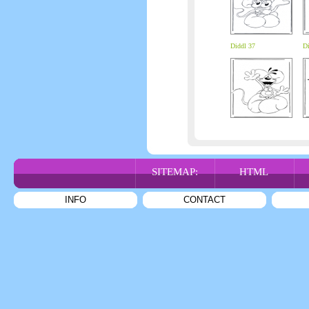
Diddl 37
Di
SITEMAP:
HTML
INFO
CONTACT