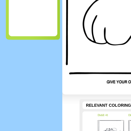
RELEVANT COLORING
Diddl 41
Di