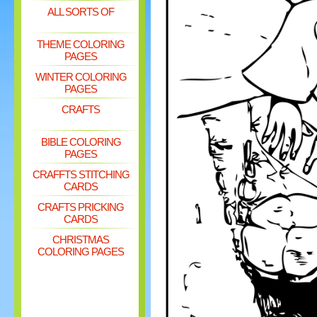
ALL SORTS OF
THEME COLORING
PAGES
WINTER COLORING
PAGES
CRAFTS
BIBLE COLORING
PAGES
CRAFFTS STITCHING
CARDS
CRAFTS PRICKING
CARDS
CHRISTMAS
COLORING PAGES