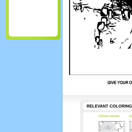
RELEVANT COLORING
Children mandala
Ea