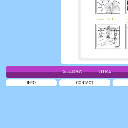
Eastern Bible 1
Je
Je
SITEMAP:
HTML
INFO
CONTACT