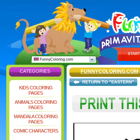
FunnyColoring.com
CATEGORIES
FUNNYCOLORING.COM
RETURN TO "EASTERN"
KIDS COLORING
PAGES
ANIMALS COLORING
PAGES
MANDALA COLORING
PAGES
COMIC CHARACTERS