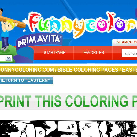
SEARCH C
FUNNYCOLORING.COM
/
BIBLE COLORING PAGES
/
EAST
RETURN TO "EASTERN"