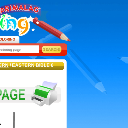
OLORING
ERN
/ EASTERN BIBLE 6