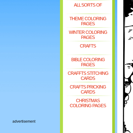
ALL SORTS OF
THEME COLORING
PAGES
WINTER COLORING
PAGES
CRAFTS
BIBLE COLORING
PAGES
CRAFFTS STITCHING
CARDS
CRAFTS PRICKING
CARDS
CHRISTMAS
COLORING PAGES
advertisement