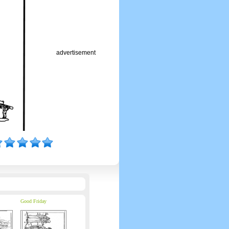
advertisement
Good Friday