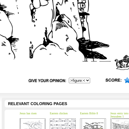
RELEVANT COLORING PAGES
Jesus has risen
Eastern chicken
Eastern Bible 8
Jesus entry into
Jerusalem 1