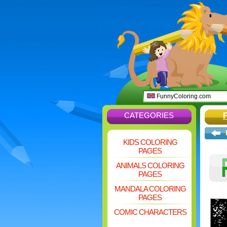
FunnyColoring.com
CATEGORIES
KIDS COLORING
PAGES
ANIMALS COLORING
PAGES
MANDALA COLORING
PAGES
COMIC CHARACTERS