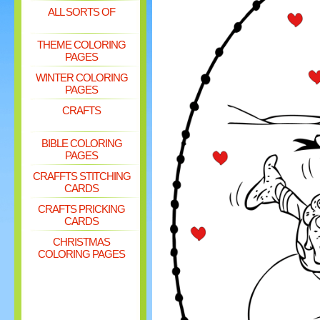
ALL SORTS OF
THEME COLORING
PAGES
WINTER COLORING
PAGES
CRAFTS
BIBLE COLORING
PAGES
CRAFFTS STITCHING
CARDS
CRAFTS PRICKING
CARDS
CHRISTMAS
COLORING PAGES