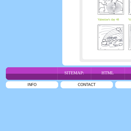
Valentine's day 48
Va
SITEMAP:
HTML
INFO
CONTACT