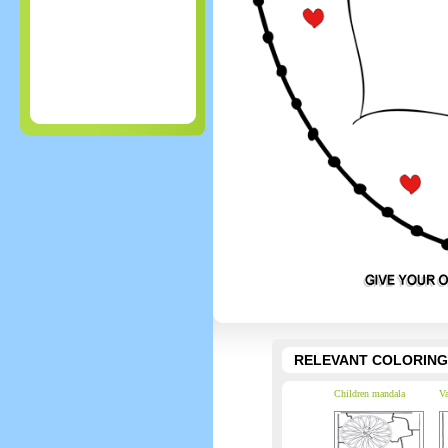
RELEVANT COLORING
Children mandala
Va