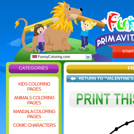
FunnyColoring.com
CATEGORIES
FR
RETURN TO "VALENTINE'S
KIDS COLORING
PAGES
ANIMALS COLORING
PAGES
MANDALA COLORING
PAGES
COMIC CHARACTERS