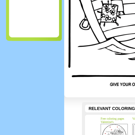
RELEVANT COLORING
Free coloring pages
Va
Valentine's