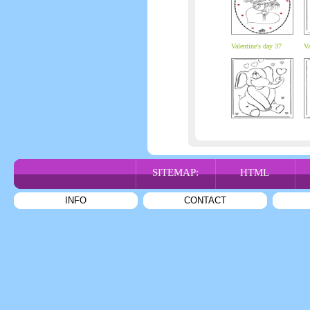
Valentine's day 37
Va
SITEMAP:
HTML
INFO
CONTACT