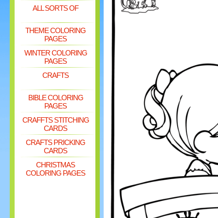
ALL SORTS OF
THEME COLORING
PAGES
WINTER COLORING
PAGES
CRAFTS
BIBLE COLORING
PAGES
CRAFFTS STITCHING
CARDS
CRAFTS PRICKING
CARDS
CHRISTMAS
COLORING PAGES