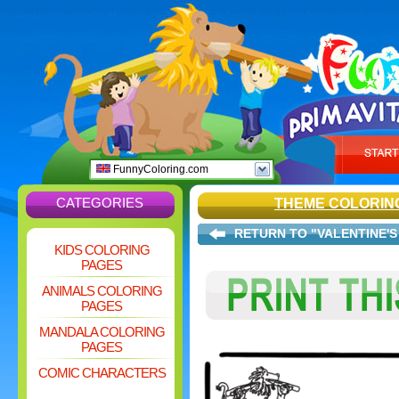
FunnyColoring.com
CATEGORIES
THEME COLORIN
RETURN TO "VALENTINE'S
KIDS COLORING
PAGES
ANIMALS COLORING
PAGES
MANDALA COLORING
PAGES
COMIC CHARACTERS