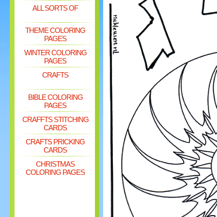
ALL SORTS OF
THEME COLORING
PAGES
WINTER COLORING
PAGES
CRAFTS
BIBLE COLORING
PAGES
CRAFFTS STITCHING
CARDS
CRAFTS PRICKING
CARDS
CHRISTMAS
COLORING PAGES