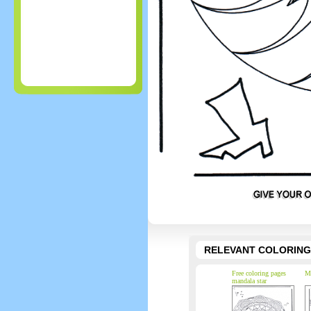
RELEVANT COLORING
Free coloring pages
Ma
mandala star