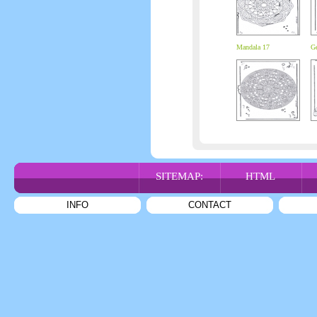
Mandala 17
Ge
SITEMAP:
HTML
INFO
CONTACT