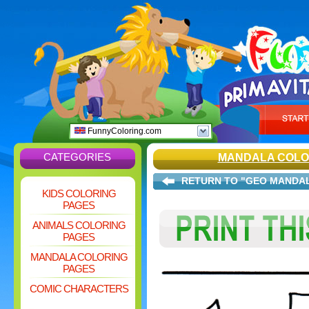
FunnyColoring.com
CATEGORIES
MANDALA COLO
RETURN TO "GEO MANDA
KIDS COLORING
PAGES
ANIMALS COLORING
PAGES
MANDALA COLORING
PAGES
COMIC CHARACTERS