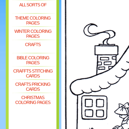
ALL SORTS OF
THEME COLORING
PAGES
WINTER COLORING
PAGES
CRAFTS
BIBLE COLORING
PAGES
CRAFFTS STITCHING
CARDS
CRAFTS PRICKING
CARDS
CHRISTMAS
COLORING PAGES