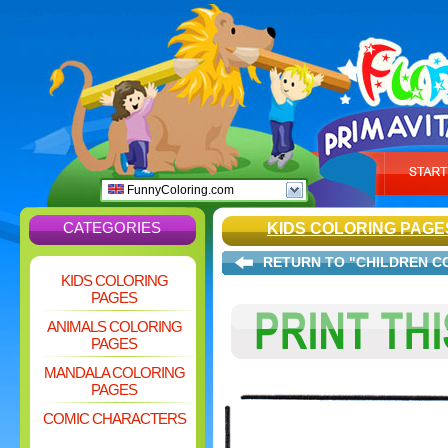
FunnyColoring.com
CATEGORIES
KIDS COLORING PAGE
RETURN TO "CHILDREN C
KIDS COLORING
PAGES
ANIMALS COLORING
PAGES
MANDALA COLORING
PAGES
COMIC CHARACTERS