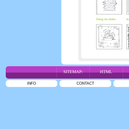
Doing the dishes
In
SITEMAP:
HTML
INFO
CONTACT