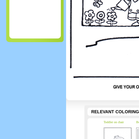
RELEVANT COLORING
Toddler on chair
Bo