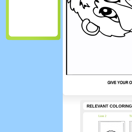
RELEVANT COLORING
Lion 2
Ti