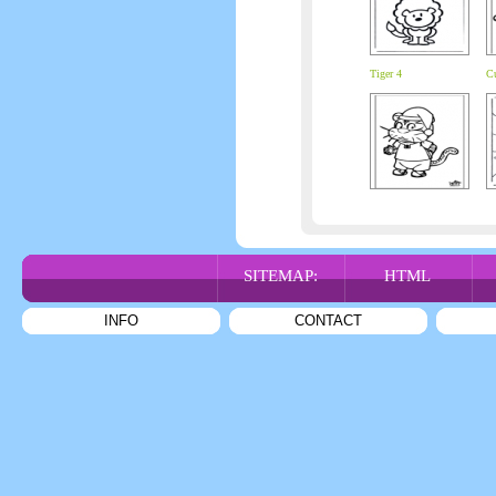
Tiger 4
C
SITEMAP:
HTML
INFO
CONTACT