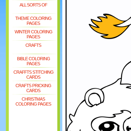
ALL SORTS OF
THEME COLORING
PAGES
WINTER COLORING
PAGES
CRAFTS
BIBLE COLORING
PAGES
CRAFFTS STITCHING
CARDS
CRAFTS PRICKING
CARDS
CHRISTMAS
COLORING PAGES