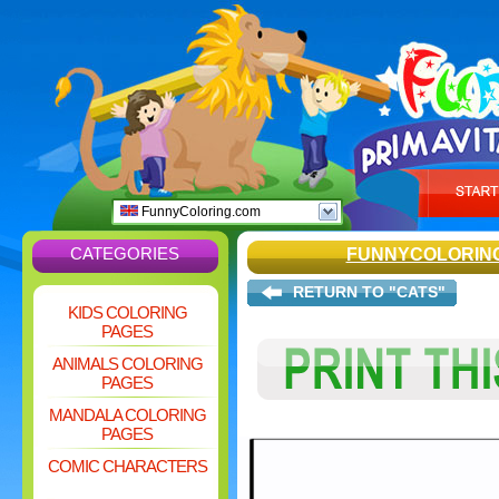
FunnyColoring.com
CATEGORIES
FUNNYCOLORIN
RETURN TO "CATS"
KIDS COLORING
PAGES
ANIMALS COLORING
PAGES
MANDALA COLORING
PAGES
COMIC CHARACTERS