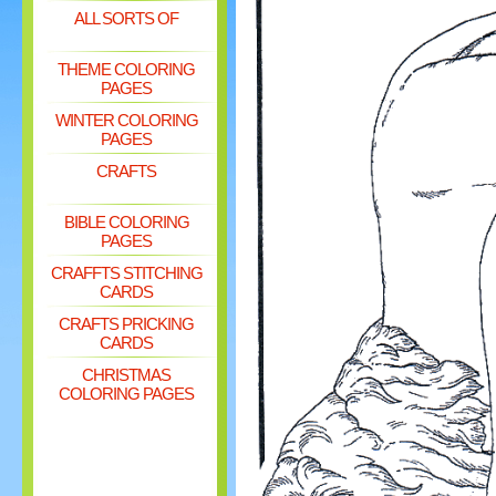
ALL SORTS OF
THEME COLORING
PAGES
WINTER COLORING
PAGES
CRAFTS
BIBLE COLORING
PAGES
CRAFFTS STITCHING
CARDS
CRAFTS PRICKING
CARDS
CHRISTMAS
COLORING PAGES