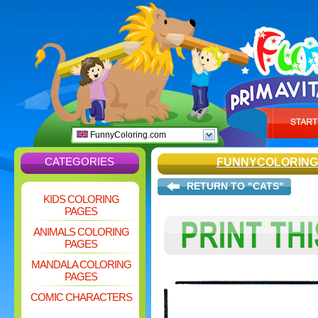
FunnyColoring.com
CATEGORIES
FUNNYCOLORING
RETURN TO "CATS"
KIDS COLORING
PAGES
ANIMALS COLORING
PAGES
MANDALA COLORING
PAGES
COMIC CHARACTERS