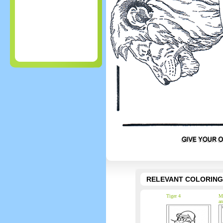
RELEVANT COLORING
Tiger 4
Ma
an