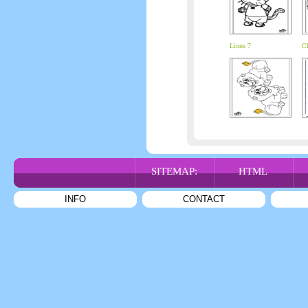
Lions 7
Ch
SITEMAP:
HTML
INFO
CONTACT