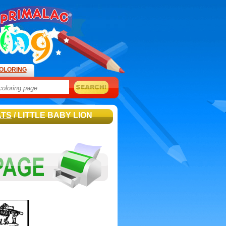
OLORING
ATS
/ LITTLE BABY LION