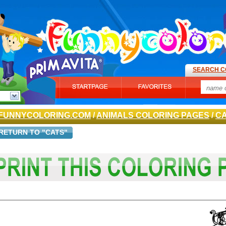
SEARCH C
FUNNYCOLORING.COM
/
ANIMALS COLORING PAGES
/
C
RETURN TO "CATS"