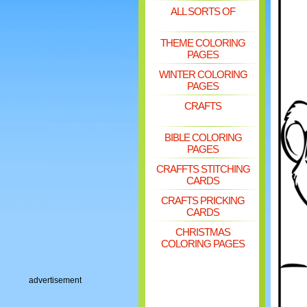
ALL SORTS OF
THEME COLORING
PAGES
WINTER COLORING
PAGES
CRAFTS
BIBLE COLORING
PAGES
CRAFFTS STITCHING
CARDS
CRAFTS PRICKING
CARDS
CHRISTMAS
COLORING PAGES
advertisement