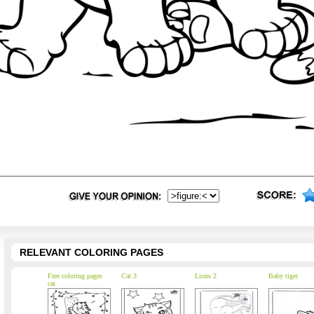
RELEVANT COLORING PAGES
Free coloring pages
Cat 3
Lions 2
Baby tiger
cat