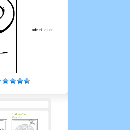
advertisement
Children/Geo
Mandala