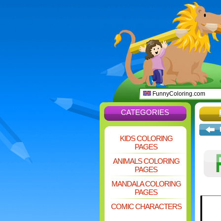
FunnyColoring.com
CATEGORIES
KIDS COLORING
PAGES
ANIMALS COLORING
PAGES
MANDALA COLORING
PAGES
COMIC CHARACTERS