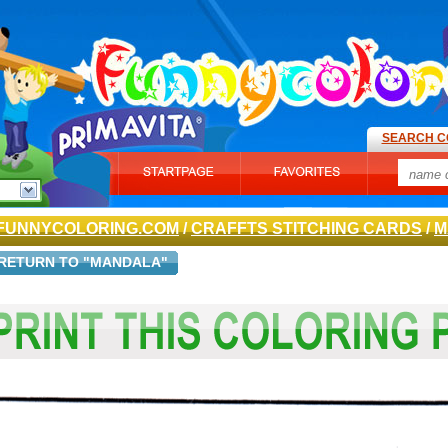
SEARCH C
FUNNYCOLORING.COM
/
CRAFFTS STITCHING CARDS
/
M
RETURN TO "MANDALA"