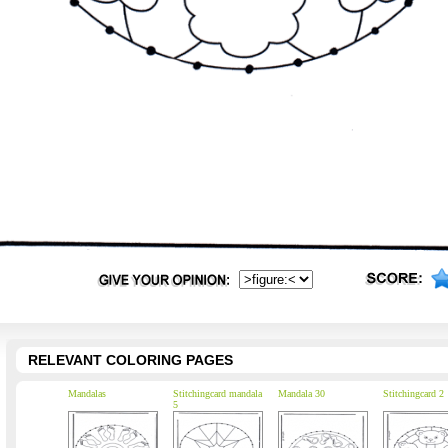
RELEVANT COLORING PAGES
Mandalas
Stitchingcard mandala
Mandala 30
Stitchingcard 2
5