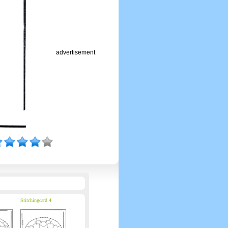
advertisement
Stitchingcard 4