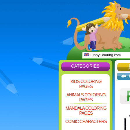
FunnyColoring.com
CATEGORIES
KIDS COLORING
PAGES
ANIMALS COLORING
PAGES
MANDALA COLORING
PAGES
COMIC CHARACTERS