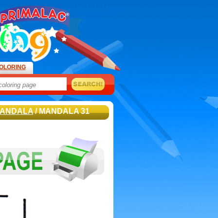
OLORING
ANDALA
/ MANDALA 31