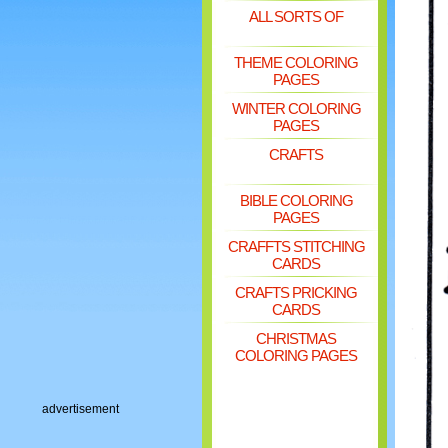
ALL SORTS OF
THEME COLORING
PAGES
WINTER COLORING
PAGES
CRAFTS
BIBLE COLORING
PAGES
CRAFFTS STITCHING
CARDS
CRAFTS PRICKING
CARDS
CHRISTMAS
COLORING PAGES
advertisement