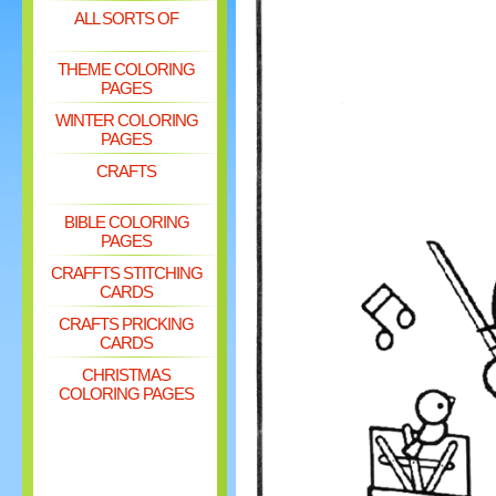
ALL SORTS OF
THEME COLORING
PAGES
WINTER COLORING
PAGES
CRAFTS
BIBLE COLORING
PAGES
CRAFFTS STITCHING
CARDS
CRAFTS PRICKING
CARDS
CHRISTMAS
COLORING PAGES