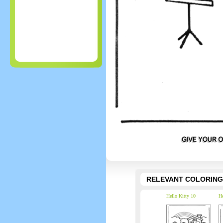
RELEVANT COLORING
Hello Kitty 10
He