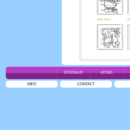
Hello Kitty 7
He
SITEMAP:
HTML
INFO
CONTACT