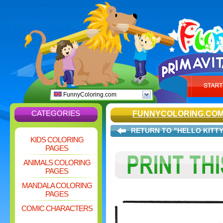
FunnyColoring.com
CATEGORIES
FUNNYCOLORING.CO
RETURN TO "HELLO KITTY
KIDS COLORING
PAGES
ANIMALS COLORING
PAGES
MANDALA COLORING
PAGES
COMIC CHARACTERS